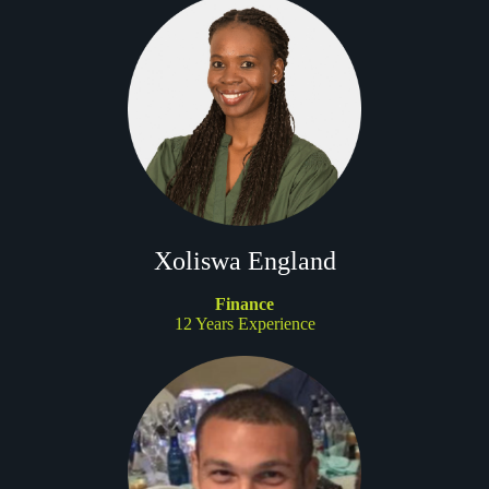
Xoliswa England
Finance
12 Years Experience