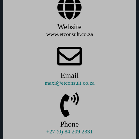
Website
www.etconsult.co.za
Email
maxi@etconsult.co.za
Phone
+27 (0) 84 209 2331