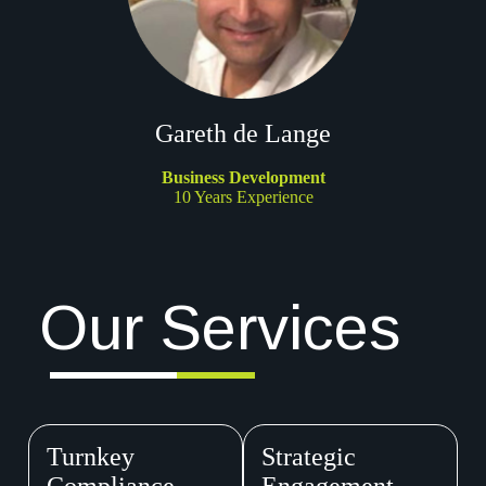
Gareth de Lange
Business Development
10 Years Experience
Our Services
Turnkey
Strategic
Compliance
Engagement