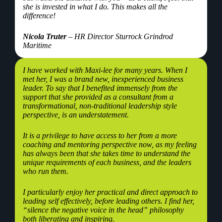
she is invested in what I do. This makes all the
difference!
Nicola Truter
– HR Director Sturrock Grindrod
Maritime
I have worked with Maxi-lee for many years. When I
met her, I was a brand new, inexperienced business
leader. To say that I benefited immensely from the
support that she provided as a consultant from a
transformational, non-traditional leadership style
perspective, is an understatement.
It is a privilege to have access to her from a more
coaching and mentoring perspective now, as my feeling
has always been that she takes time to understand the
unique requirements of each business, and the leaders
who run them.
I particularly enjoy her practical and direct approach to
leading self effectively, before leading others. I find her,
“silence the negative voice in the head” philosophy
both liberating and inspiring.