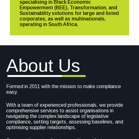
specialising in Black Economic
Empowerment (BEE), Transformation, and
Sustainability solutions for large and listed
corporates, as well as multinationals,
operating in South Africa.
About Us
Formed in 2011 with the mission to make compliance
easy.
With a team of experienced professionals, we provide
comprehensive services to assist organisations in
navigating the complex landscape of legislative
compliance, setting targets, assessing baselines, and
optimising supplier relationships.