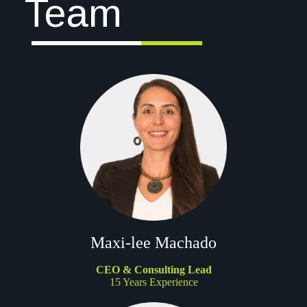
Team
Maxi-lee Machado
CEO & Consulting Lead
15 Years Experience