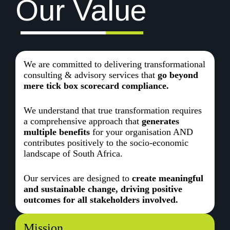
Our Value
We are committed to delivering transformational
consulting & advisory services that
go beyond
mere tick box scorecard compliance.
We understand that true transformation requires
a comprehensive approach that
generates
multiple benefits
for your organisation AND
contributes positively to the socio-economic
landscape of South Africa.
Our services are designed to
create meaningful
and sustainable change, driving positive
outcomes for all stakeholders involved.
Mission