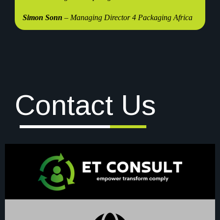
Simon Sonn
– Managing Director 4 Packaging Africa
Contact Us