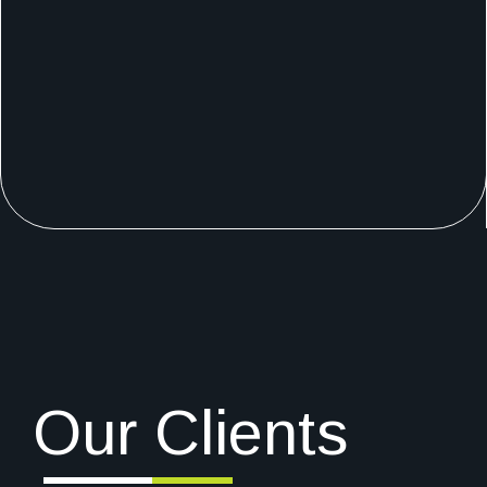
Our Clients