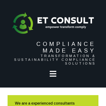
COMPLIANCE
MADE EASY
TRANSFORMATION &
SUSTAINABILITY COMPLIANCE
SOLUTIONS
We are a experienced consultants