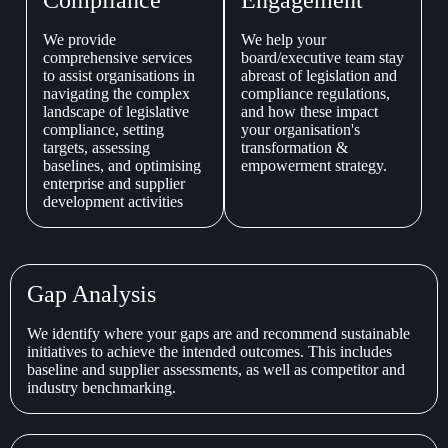
We provide
We help your
comprehensive services
board/executive team stay
to assist organisations in
abreast of legislation and
navigating the complex
compliance regulations,
landscape of legislative
and how these impact
compliance, setting
your organisation's
targets, assessing
transformation &
baselines, and optimising
empowerment strategy.
enterprise and supplier
development activities
Gap Analysis
We identify where your gaps are and recommend sustainable
initiatives to achieve the intended outcomes. This includes
baseline and supplier assessments, as well as competitor and
industry benchmarking.