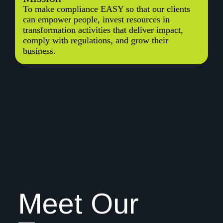
To make compliance EASY so that our clients
can empower people, invest resources in
transformation activities that deliver impact,
comply with regulations, and grow their
business.
Meet Our