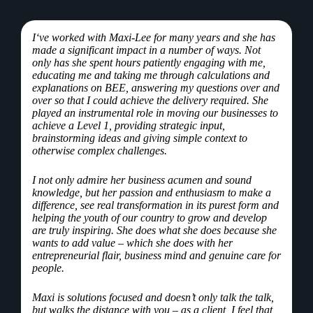
I
‘ve worked with Maxi-Lee for many years and she has
made a significant impact in a number of ways. Not
only has she spent hours patiently engaging with me,
educating me and taking me through calculations and
explanations on BEE, answering my questions over and
over so that I could achieve the delivery required. She
played an instrumental role in moving our businesses to
achieve a Level 1, providing strategic input,
brainstorming ideas and giving simple context to
otherwise complex challenges.
I not only admire her business acumen and sound
knowledge, but her passion and enthusiasm to make a
difference, see real transformation in its purest form and
helping the youth of our country to grow and develop
are truly inspiring. She does what she does because she
wants to add value – which she does with her
entrepreneurial flair, business mind and genuine care for
people.
Maxi is solutions focused and doesn’t only talk the talk,
but walks the distance with you – as a client, I feel that