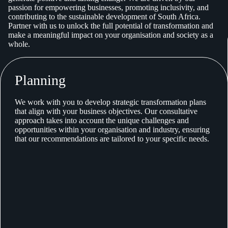
passion for empowering businesses, promoting inclusivity, and
contributing to the sustainable development of South Africa.
Partner with us to unlock the full potential of transformation and
make a meaningful impact on your organisation and society as a
whole.
Planning
We work with you to develop strategic transformation plans
that align with your business objectives. Our consultative
approach takes into account the unique challenges and
opportunities within your organisation and industry, ensuring
that our recommendations are tailored to your specific needs.