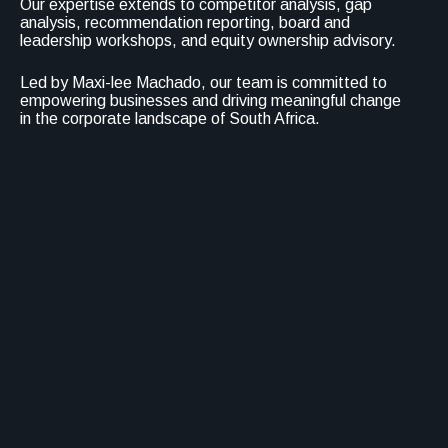
Our expertise extends to competitor analysis, gap
analysis, recommendation reporting, board and
leadership workshops, and equity ownership advisory.
Led by Maxi-lee Machado, our team is committed to
empowering businesses and driving meaningful change
in the corporate landscape of South Africa.