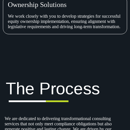
Ownership Solutions
We work closely with you to develop strategies for successful
equity ownership implementation, ensuring alignment with
legislative requirements and driving long-term transformation.
The Process
We are dedicated to delivering transformational consulting
services that not only meet compliance obligations but also
generate positive and lasting change. We are driven by our